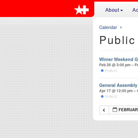
Skip to content
About
Ac
Main
Mission
Sp
Naviga
Calendar
Leadership
Ge
Public
Membership
Fa
Affiliates
Sw
Winter Weekend G
History of Even
Fa
Feb 26 @ 3:00 pm – F
Maurice Rohrb
Fo
PUBLIC
Frequently Ask
Ja
General Assembly
Hi
Apr 17 @ 12:00 pm – 
Wi
PUBLIC
FEBRUARY