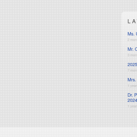
L
Ms. 
2 mon
Mr. 
3 mon
2025
7 mon
Mrs.
1 yea
Dr. 
2024
1 yea