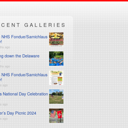
ECENT GALLERIES
 NHS Fondue/Samichlaus
y!
ths ago
ng down the Delaware
5
ths ago
 NHS Fondue/Samichlaus
y!
rs ago
s National Day Celebration
4
rs ago
er’s Day Picnic 2024
rs ago