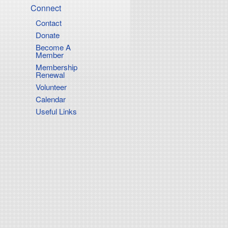
Connect
Contact
Donate
Become A
Member
Membership
Renewal
Volunteer
Calendar
Useful Links