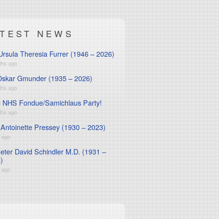
ATEST NEWS
Ursula Theresia Furrer (1946 – 2026)
ths ago
Oskar Gmunder (1935 – 2026)
ths ago
 NHS Fondue/Samichlaus Party!
ths ago
 Antoinette Pressey (1930 – 2023)
r ago
Peter David Schindler M.D. (1931 –
)
r ago