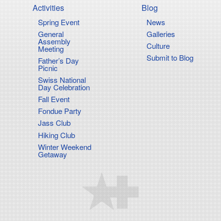
Activities
Blog
Spring Event
News
on
General
Galleries
Assembly
Culture
Meeting
Submit to Blog
Father’s Day
Picnic
Swiss National
Day Celebration
Fall Event
Fondue Party
Jass Club
Hiking Club
Winter Weekend
Getaway