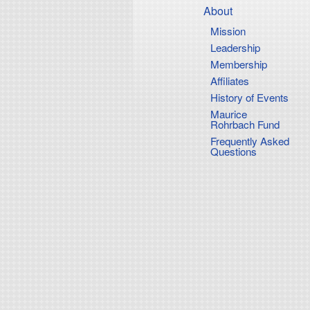
Main
content
About
Mission
Navigati
Leadership
Membership
Affiliates
History of Events
Maurice
Rohrbach Fund
Frequently Asked
Questions