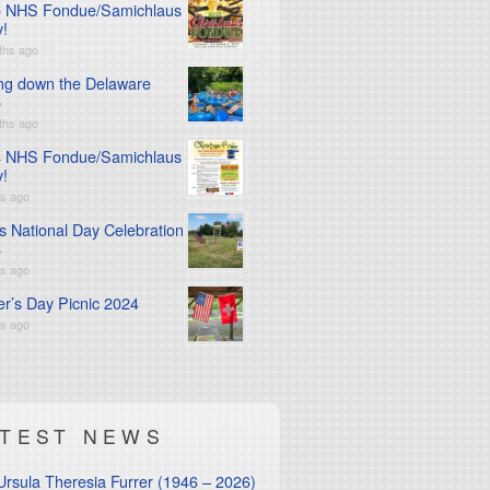
 NHS Fondue/Samichlaus
y!
ths ago
ng down the Delaware
5
ths ago
 NHS Fondue/Samichlaus
y!
rs ago
s National Day Celebration
4
rs ago
er’s Day Picnic 2024
rs ago
ATEST NEWS
Ursula Theresia Furrer (1946 – 2026)