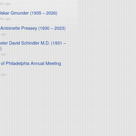
ths ago
Oskar Gmunder (1935 – 2026)
ths ago
 Antoinette Pressey (1930 – 2023)
r ago
Peter David Schindler M.D. (1931 –
)
r ago
of Philadelphia Annual Meeting
5
r ago