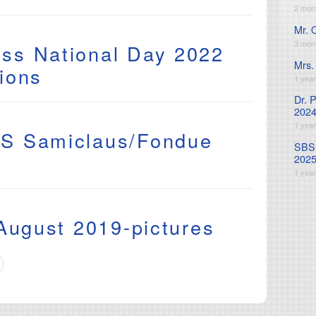
2 mon
Mr. 
3 mon
ss National Day 2022
Mrs.
ions
1 yea
Dr. 
2024
9
1 yea
S Samiclaus/Fondue
SBS 
202
1 yea
 August 2019-pictures