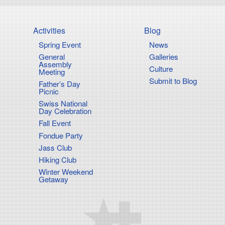
Activities
Blog
Spring Event
News
on
General
Galleries
Assembly
Culture
Meeting
Submit to Blog
Father’s Day
Picnic
Swiss National
Day Celebration
Fall Event
Fondue Party
Jass Club
Hiking Club
Winter Weekend
Getaway