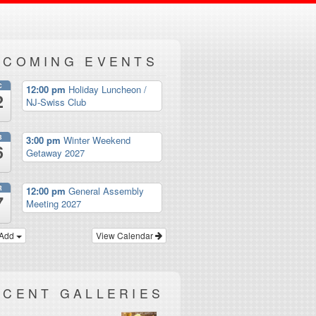
PCOMING EVENTS
C
12:00 pm
Holiday Luncheon /
2
NJ-Swiss Club
B
3:00 pm
Winter Weekend
6
Getaway 2027
R
12:00 pm
General Assembly
7
Meeting 2027
Add
View Calendar
ECENT GALLERIES