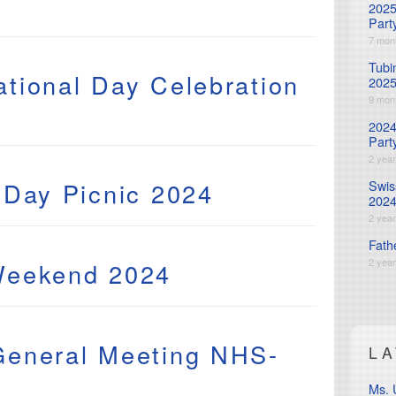
2025
Part
7 mon
Tubi
tional Day Celebration
202
9 mon
2024
Part
2 yea
 Day Picnic 2024
Swis
202
2 yea
Fath
2 yea
Weekend 2024
General Meeting NHS-
L
Ms. 