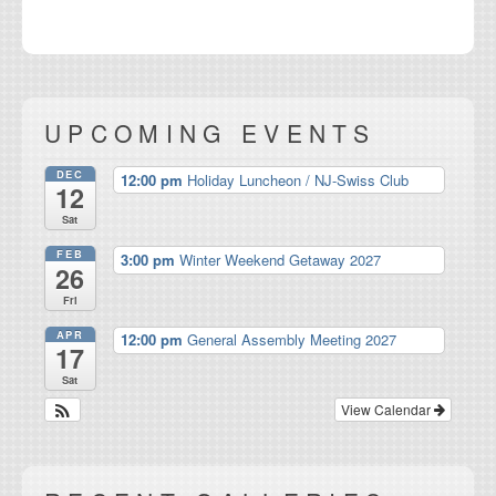
UPCOMING EVENTS
DEC
12:00 pm
Holiday Luncheon / NJ-Swiss Club
12
Sat
FEB
3:00 pm
Winter Weekend Getaway 2027
26
Fri
APR
12:00 pm
General Assembly Meeting 2027
17
Sat
View Calendar