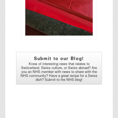
Submit to our Blog!
Know of interesting news that relates to
Switzerland, Swiss culture, or Swiss abroad? Are
you an NHS member with news to share with the
NHS community? Have a great recipe for a Swiss
dish? Submit to the NHS blog!