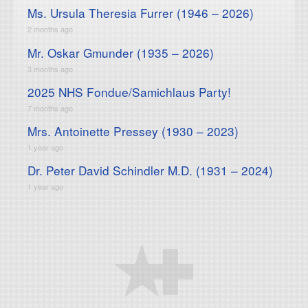
Ms. Ursula Theresia Furrer (1946 – 2026)
2 months ago
Mr. Oskar Gmunder (1935 – 2026)
3 months ago
2025 NHS Fondue/Samichlaus Party!
7 months ago
Mrs. Antoinette Pressey (1930 – 2023)
1 year ago
Dr. Peter David Schindler M.D. (1931 – 2024)
1 year ago