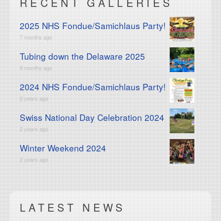
RECENT GALLERIES
2025 NHS Fondue/Samichlaus Party!
7 months ago
Tubing down the Delaware 2025
9 months ago
2024 NHS Fondue/Samichlaus Party!
2 years ago
Swiss National Day Celebration 2024
2 years ago
Winter Weekend 2024
2 years ago
LATEST NEWS